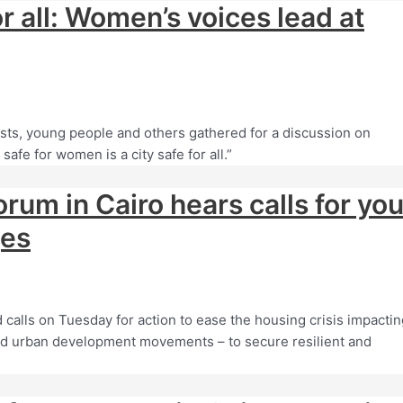
or all: Women’s voices lead at
ts, young people and others gathered for a discussion on
afe for women is a city safe for all.”
orum in Cairo hears calls for yo
ges
calls on Tuesday for action to ease the housing crisis impactin
h-led urban development movements – to secure resilient and