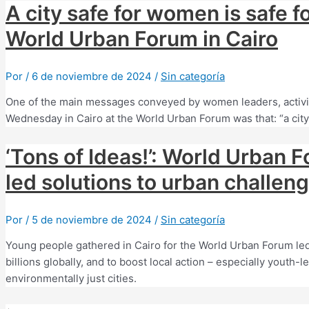
A city safe for women is safe f
World Urban Forum in Cairo
Por
/
6 de noviembre de 2024
/
Sin categoría
One of the main messages conveyed by women leaders, activis
Wednesday in Cairo at the World Urban Forum was that: “a city s
‘Tons of Ideas!’: World Urban F
led solutions to urban challen
Por
/
5 de noviembre de 2024
/
Sin categoría
Young people gathered in Cairo for the World Urban Forum led 
billions globally, and to boost local action – especially yout
environmentally just cities.