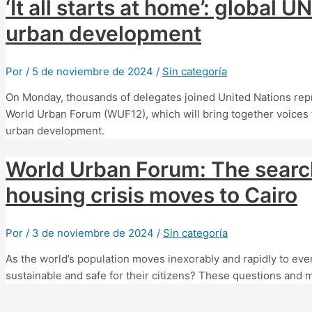
‘It all starts at home’: global 
urban development
Por
/
5 de noviembre de 2024
/
Sin categoría
On Monday, thousands of delegates joined United Nations repres
World Urban Forum (WUF12), which will bring together voices f
urban development.
World Urban Forum: The search 
housing crisis moves to Cairo
Por
/
3 de noviembre de 2024
/
Sin categoría
As the world’s population moves inexorably and rapidly to eve
sustainable and safe for their citizens? These questions and m