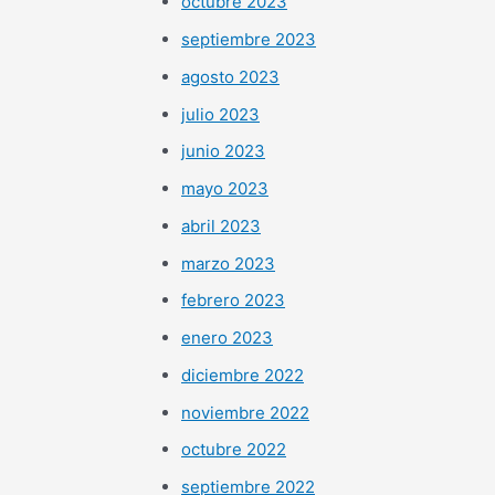
octubre 2023
septiembre 2023
agosto 2023
julio 2023
junio 2023
mayo 2023
abril 2023
marzo 2023
febrero 2023
enero 2023
diciembre 2022
noviembre 2022
octubre 2022
septiembre 2022