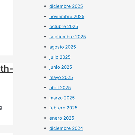
diciembre 2025
noviembre 2025
octubre 2025
septiembre 2025
agosto 2025
julio 2025
uth-
junio 2025
mayo 2025
abril 2025
marzo 2025
g
febrero 2025
enero 2025
diciembre 2024