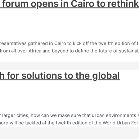
UN forum opens in Cairo to rethink
entatives gathered in Cairo to kick off the twelfth edition of 
rom all over Africa and beyond to define the future of sustaina
for solutions to the global
r larger cities, how can we make sure that urban environments 
ore will be tackled at the twelfth edition of the World Urban Fo