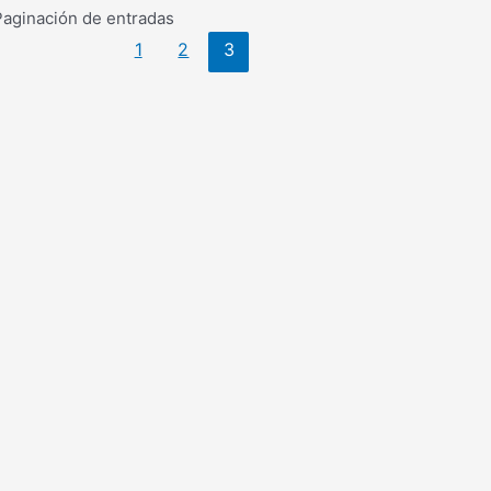
Paginación de entradas
1
2
3