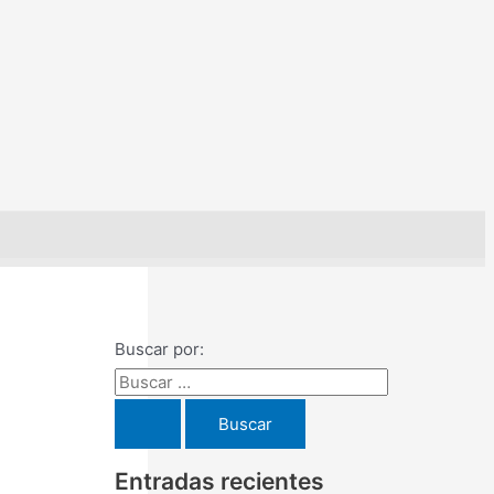
Buscar por:
Entradas recientes