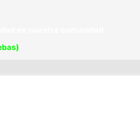
lidad en nuestra comunidad
uebas)