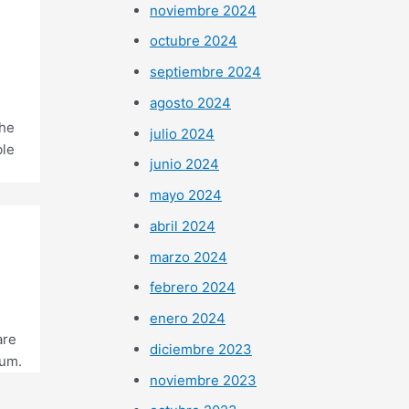
noviembre 2024
octubre 2024
septiembre 2024
agosto 2024
the
julio 2024
ble
junio 2024
mayo 2024
abril 2024
marzo 2024
febrero 2024
enero 2024
are
diciembre 2023
rum.
noviembre 2023