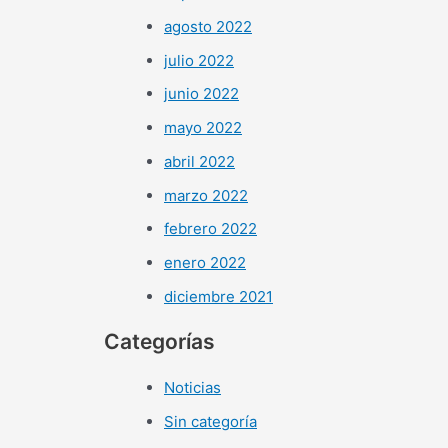
agosto 2022
julio 2022
junio 2022
mayo 2022
abril 2022
marzo 2022
febrero 2022
enero 2022
diciembre 2021
Categorías
Noticias
Sin categoría