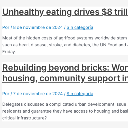
Unhealthy eating drives $8 tril
Por
/
8 de noviembre de 2024
/
Sin categoría
Most of the hidden costs of agrifood systems worldwide stem
such as heart disease, stroke, and diabetes, the UN Food and 
Friday.
Rebuilding beyond bricks: Wo
housing, community support in
Por
/
7 de noviembre de 2024
/
Sin categoría
Delegates discussed a complicated urban development issue 
residents and guarantee they have access to housing and basi
critical infrastructure?