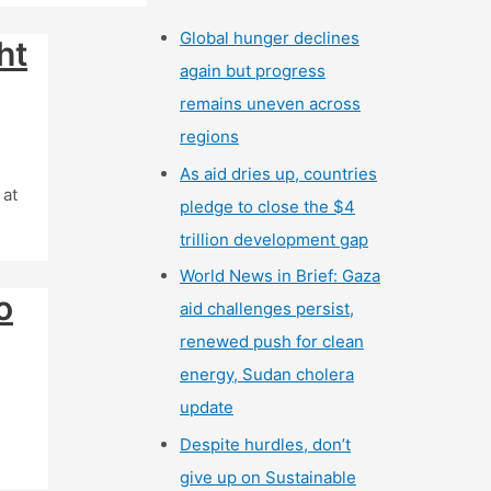
Global hunger declines
ht
again but progress
remains uneven across
regions
As aid dries up, countries
 at
pledge to close the $4
trillion development gap
World News in Brief: Gaza
o
aid challenges persist,
renewed push for clean
energy, Sudan cholera
update
Despite hurdles, don’t
give up on Sustainable