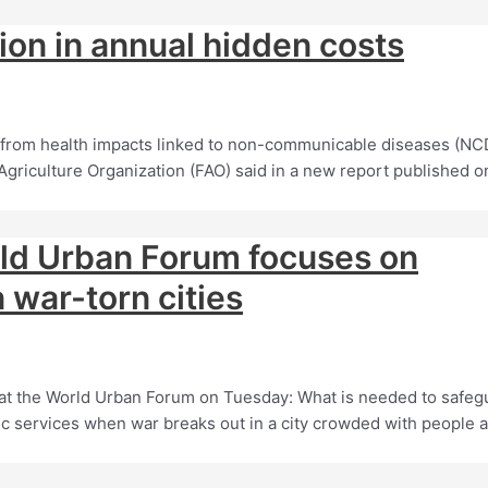
lion in annual hidden costs
 from health impacts linked to non-communicable diseases (NC
Agriculture Organization (FAO) said in a new report published o
rld Urban Forum focuses on
 war-torn cities
at the World Urban Forum on Tuesday: What is needed to safeg
c services when war breaks out in a city crowded with people 