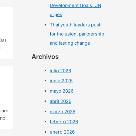
Development Goals, UN
urges
Thai youth leaders push
for inclusion, partnership
Ds)
and lasting change
n
Archivos
julio 2026
junio 2026
mayo 2026
abril 2026
uard
marzo 2026
and
febrero 2026
enero 2026