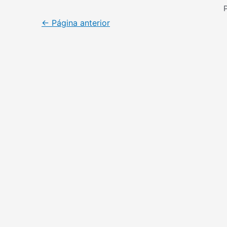
←
Página anterior