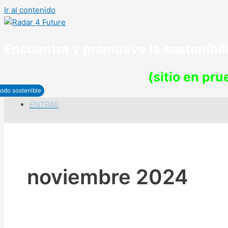
Ir al contenido
Encuentra y promueve la sostenibi
(sitio en pr
odo sostenible
ENTRAR
noviembre 2024