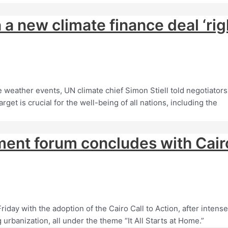
a new climate finance deal ‘rig
 weather events, UN climate chief Simon Stiell told negotiators
get is crucial for the well-being of all nations, including the
ment forum concludes with Cair
day with the adoption of the Cairo Call to Action, after intense
urbanization, all under the theme “It All Starts at Home.”