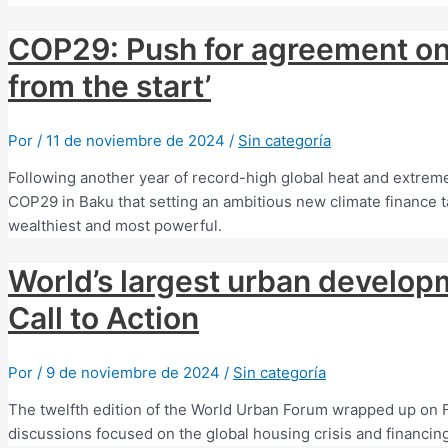
COP29: Push for agreement on 
from the start’
Por
/
11 de noviembre de 2024
/
Sin categoría
Following another year of record-high global heat and extreme
COP29 in Baku that setting an ambitious new climate finance tar
wealthiest and most powerful.
World’s largest urban develop
Call to Action
Por
/
9 de noviembre de 2024
/
Sin categoría
The twelfth edition of the World Urban Forum wrapped up on Fri
discussions focused on the global housing crisis and financing 